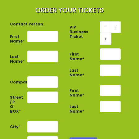
ORDER YOUR TICKETS
Contact Person
VIP
-
Business
First
Ticket
+
Name
*
First
Last
Name*
Name
*
Last
Name*
Company
*
First
Name*
Street
/ P.
Last
O.
Name*
BOX
*
City
*