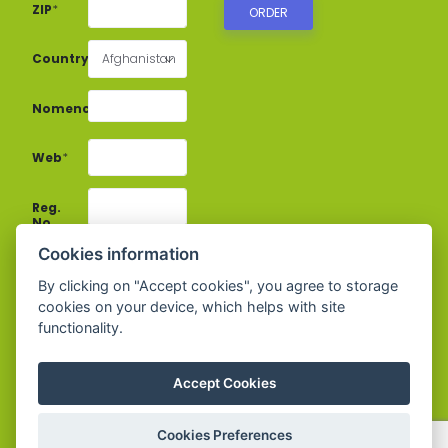
ZIP
*
Country
*
Afghanistan
Nomenclature
*
Web
*
Reg.
No.
Cookies information
VAT
By clicking on "Accept cookies", you agree to storage
No.
*
cookies on your device, which helps with site
functionality.
E-
mail
*
Accept Cookies
Phone
*
Cookies Preferences